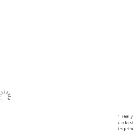
"I real
unders
togethe