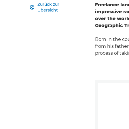
Zurück zur
Freelance lan

Übersicht
impressive ra
over the world
Geographic Tr
Born in the co
from his father
process of tak