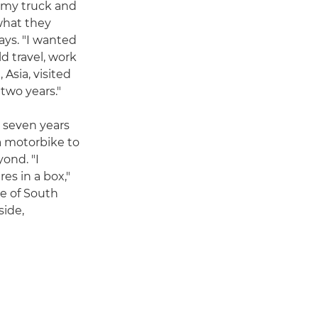
army truck and
what they
says. "I wanted
d travel, work
 Asia, visited
two years."
t seven years
a motorbike to
ond. "I
es in a box,"
le of South
side,