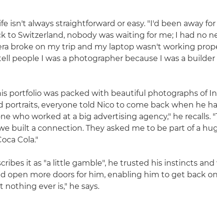
ife isn't always straightforward or easy. "I'd been away for 
k to Switzerland, nobody was waiting for me; I had no ne
ra broke on my trip and my laptop wasn't working proper
tell people I was a photographer because I was a builder
s portfolio was packed with beautiful photographs of I
 portraits, everyone told Nico to come back when he ha
e who worked at a big advertising agency," he recalls. "
e built a connection. They asked me to be part of a h
oca Cola."
ribes it as "a little gamble", he trusted his instincts and
d open more doors for him, enabling him to get back on h
 nothing ever is," he says.