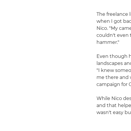
The freelance l
when I got bac
Nico. "My came
couldn't even 
hammer."
Even though hi
landscapes and
"I knew someon
me there and w
campaign for C
While Nico desc
and that helpe
wasn't easy but