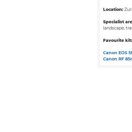
Location:
Zuri
Specialist ar
landscape, tra
Favourite kit
Canon EOS 5
Canon RF 85