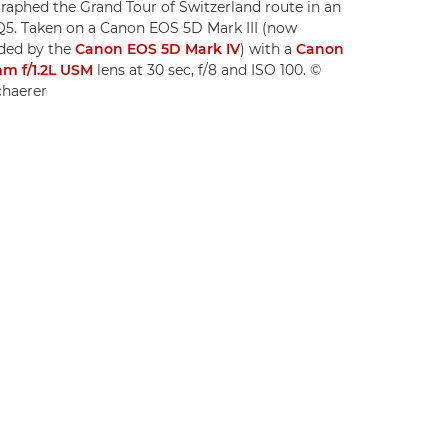
aphed the Grand Tour of Switzerland route in an
Q5. Taken on a Canon EOS 5D Mark III (now
ded by the
Canon EOS 5D Mark IV
) with a
Canon
m f/1.2L USM
lens at 30 sec, f/8 and ISO 100. ©
chaerer