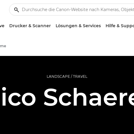
ve
Drucker & Scanner
Lösungen & Services
Hilfe & Supp
mme
LANDSCAPE / TRAVEL
ico Schaer