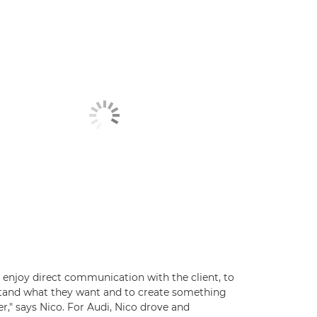
ly enjoy direct communication with the client, to
tand what they want and to create something
r," says Nico. For Audi, Nico drove and