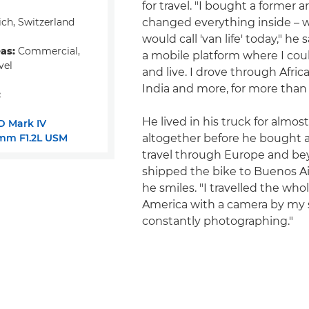
for travel. "I bought a former 
ch, Switzerland
changed everything inside – 
would call 'van life' today," he 
eas:
Commercial,
a mobile platform where I coul
vel
and live. I drove through Africa,
India and more, for more than 
:
He lived in his truck for almos
D Mark IV
mm F1.2L USM
altogether before he bought 
travel through Europe and bey
shipped the bike to Buenos Air
he smiles. "I travelled the who
America with a camera by my 
constantly photographing."