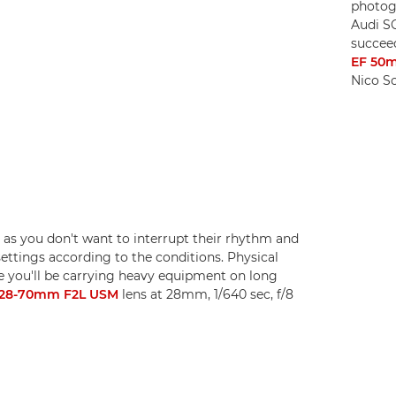
photogr
Audi S
succee
EF 50m
Nico S
 as you don't want to interrupt their rhythm and
ettings according to the conditions. Physical
use you'll be carrying heavy equipment on long
 28-70mm F2L USM
lens at 28mm, 1/640 sec, f/8