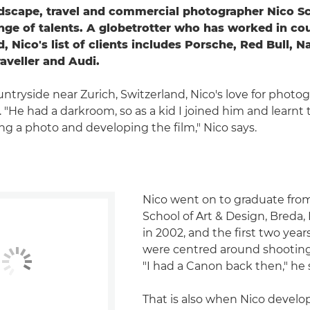
dscape, travel and commercial photographer Nico S
nge of talents. A globetrotter who has worked in cou
, Nico's list of clients includes Porsche, Red Bull, N
aveller and Audi.
untryside near Zurich, Switzerland, Nico's love for phot
. "He had a darkroom, so as a kid I joined him and learnt
ing a photo and developing the film," Nico says.
Nico went on to graduate from
School of Art & Design, Breda,
in 2002, and the first two year
were centred around shooting
"I had a Canon back then," he 
That is also when Nico develo