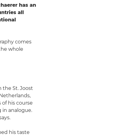
chaerer has an
ntries all
ational
ography comes
 the whole
 the St. Joost
 Netherlands,
s of his course
 in analogue.
says.
ped his taste