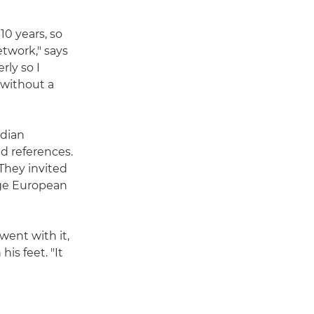
10 years, so
twork," says
ly so I
 without a
ndian
d references.
They invited
uge European
 went with it,
is feet. "It