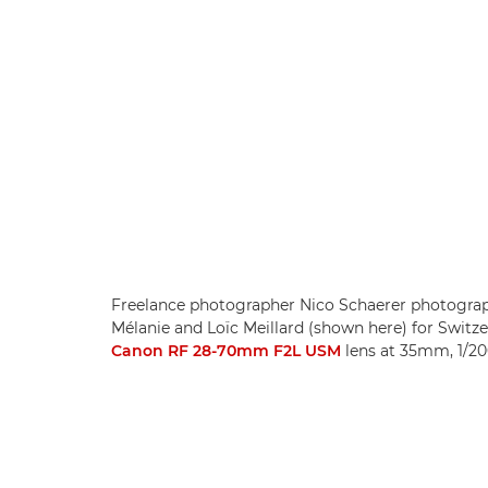
Freelance photographer Nico Schaerer photograph
Mélanie and Loïc Meillard (shown here) for Swit
Canon RF 28-70mm F2L USM
lens at 35mm, 1/20