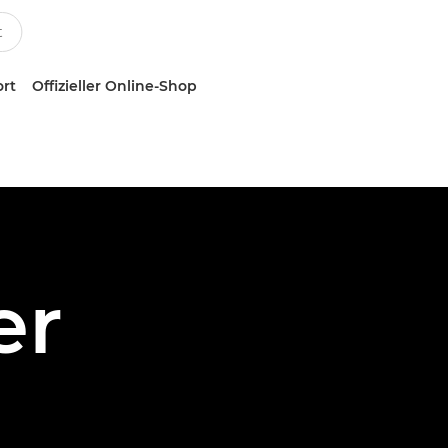
ort
Offizieller Online-Shop
er