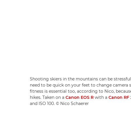
Shooting skiers in the mountains can be stressful
need to be quick on your feet to change camera s
fitness is essential too, according to Nico, beca
hikes. Taken on a
Canon EOS R
with a
Canon RF
and ISO 100. © Nico Schaerer