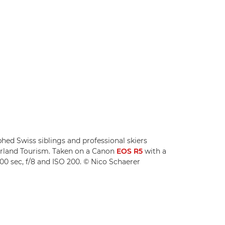
ed Swiss siblings and professional skiers
zerland Tourism. Taken on a Canon
EOS R5
with a
00 sec, f/8 and ISO 200. © Nico Schaerer