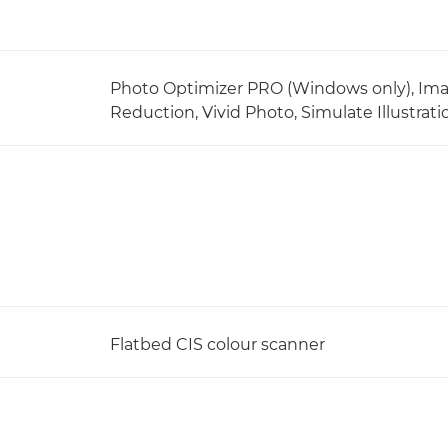
Photo Optimizer PRO (Windows only), Ima
Reduction, Vivid Photo, Simulate Illustra
Flatbed CIS colour scanner