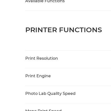
Available Functions
PRINTER FUNCTIONS
Print Resolution
Print Engine
Photo Lab Quality Speed