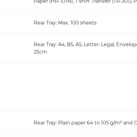
Paper (HR-101N), T-shirt Transfer (TR-301), 
Rear Tray: Max. 100 sheets
Rear Tray: A4, B5, A5, Letter, Legal, Envelo
25cm
Rear Tray: Plain paper 64 to 105 g/m² and