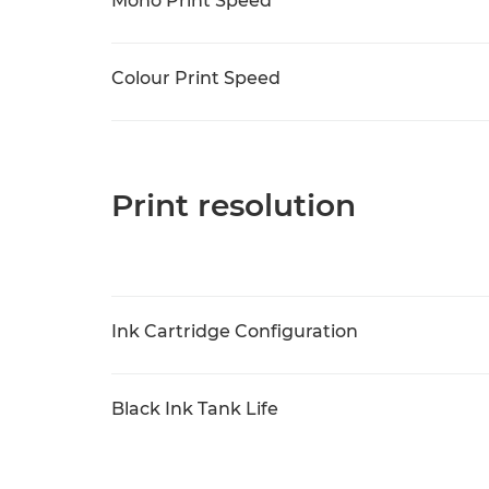
Mono Print Speed
Colour Print Speed
Print resolution
Ink Cartridge Configuration
Black Ink Tank Life