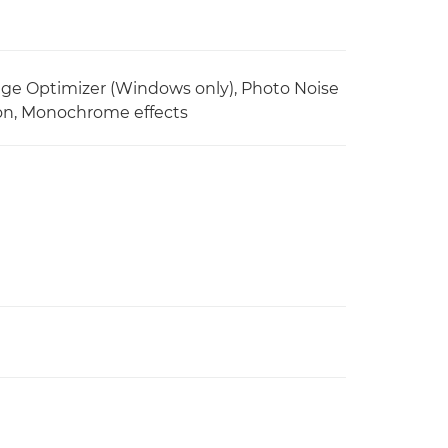
ge Optimizer (Windows only), Photo Noise
tion, Monochrome effects