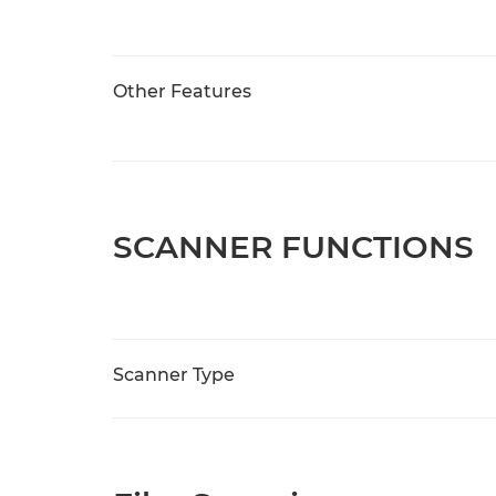
Other Features
SCANNER FUNCTIONS
Scanner Type