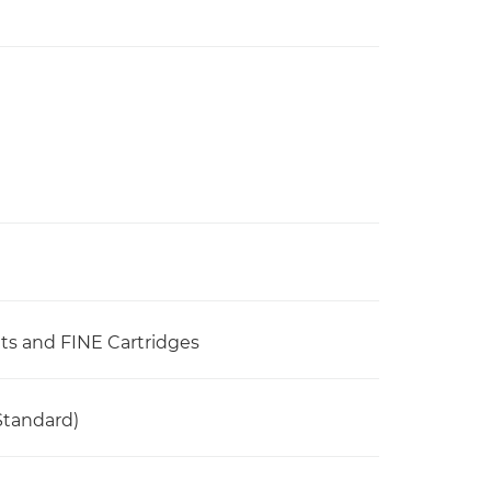
ets and FINE Cartridges
Standard)