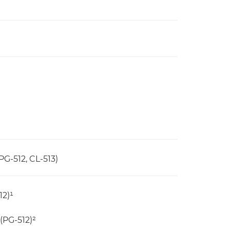
PG-512, CL-513)
12)¹
(PG-512)²