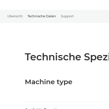
Übersicht
Technische Daten
Support
Technische Spezi
Machine type