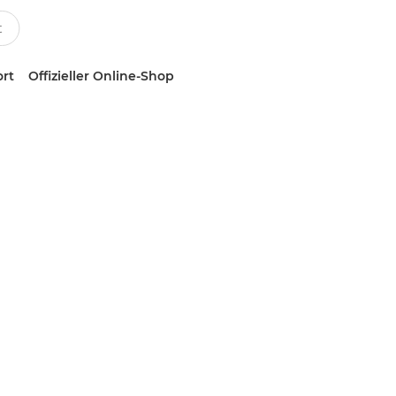
ort
Offizieller Online-Shop