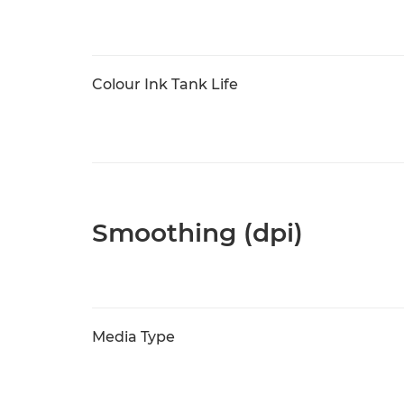
Colour Ink Tank Life
Smoothing (dpi)
Media Type