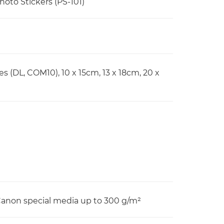
Photo Stickers (PS-101)
pes (DL, COM10), 10 x 15cm, 13 x 18cm, 20 x
 Canon special media up to 300 g/m²