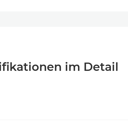
fikationen im Detail