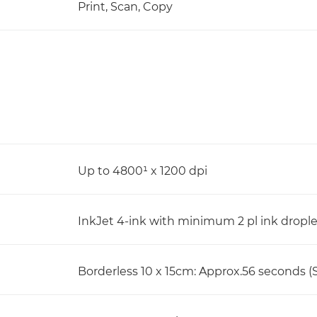
Print, Scan, Copy
Up to 4800¹ x 1200 dpi
InkJet 4-ink with minimum 2 pl ink dropl
Borderless 10 x 15cm: Approx.56 seconds (