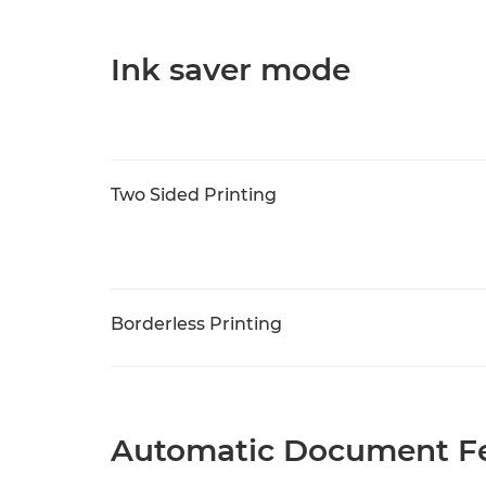
Ink saver mode
Two Sided Printing
Borderless Printing
Automatic Document Fe