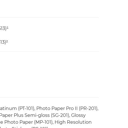
13)¹
13)²
tinum (PT-101), Photo Paper Pro II (PR-201),
 Paper Plus Semi-gloss (SG-201), Glossy
e Photo Paper (MP-101), High Resolution