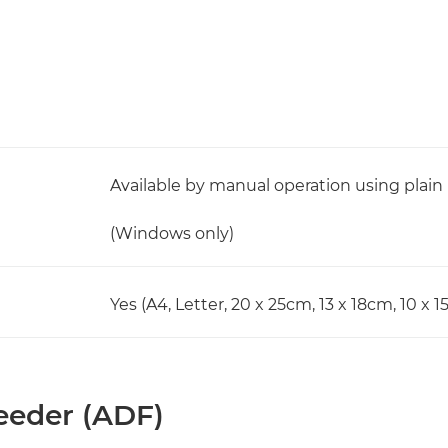
Available by manual operation using plain
(Windows only)
Yes (A4, Letter, 20 x 25cm, 13 x 18cm, 10 x 
eder (ADF)