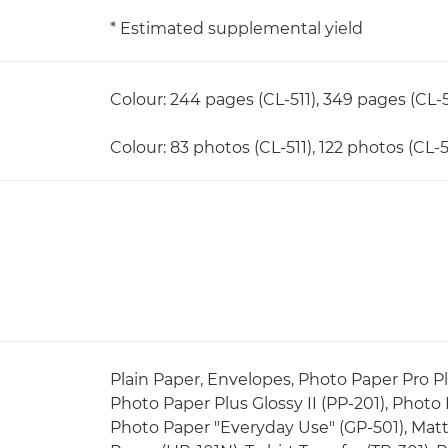
* Estimated supplemental yield
Colour: 244 pages (CL-511), 349 pages (CL-5
Colour: 83 photos (CL-511), 122 photos (CL-5
Plain Paper, Envelopes, Photo Paper Pro Pla
Photo Paper Plus Glossy II (PP-201), Photo
Photo Paper "Everyday Use" (GP-501), Matt