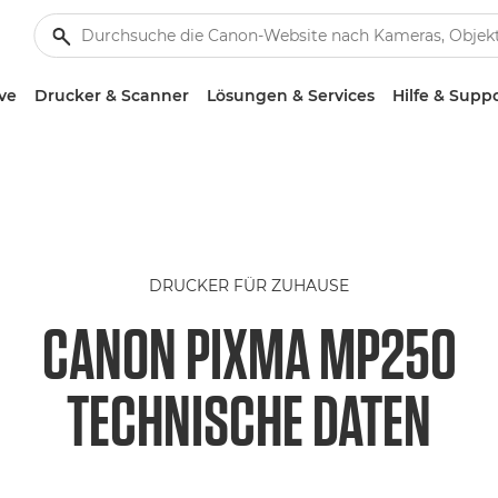
ve
Drucker & Scanner
Lösungen & Services
Hilfe & Supp
DRUCKER FÜR ZUHAUSE
CANON PIXMA MP250
TECHNISCHE DATEN