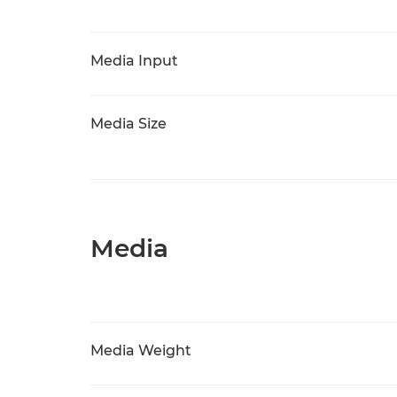
Media Input
Media Size
Media
Media Weight