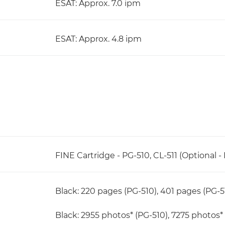
ESAT: Approx. 7.0 ipm
ESAT: Approx. 4.8 ipm
FINE Cartridge - PG-510, CL-511 (Optional - 
Black: 220 pages (PG-510), 401 pages (PG-5
Black: 2955 photos* (PG-510), 7275 photos* 