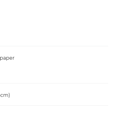
 paper
15cm)