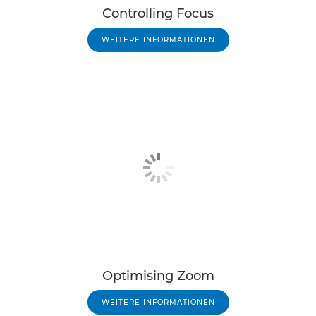
Controlling Focus
WEITERE INFORMATIONEN
Optimising Zoom
WEITERE INFORMATIONEN