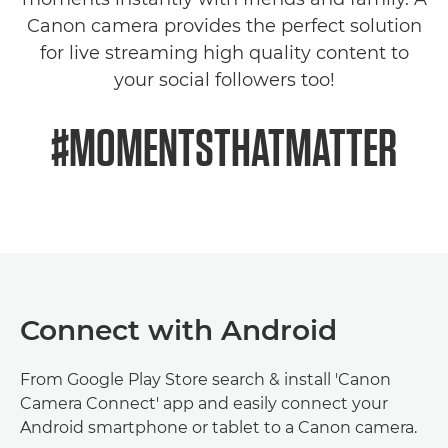
Canon camera provides the perfect solution
for live streaming high quality content to
your social followers too!
#MOMENTSTHATMATTER
Connect with Android
From Google Play Store search & install 'Canon
Camera Connect' app and easily connect your
Android smartphone or tablet to a Canon camera.