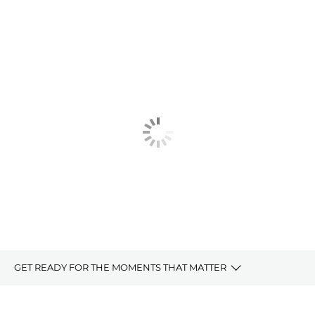
GET READY FOR THE MOMENTS THAT MATTER
For Moments That Matter