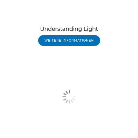
Understanding Light
WEITERE INFORMATIONEN