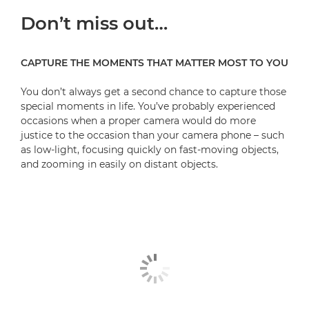
Don’t miss out…
A Sneak Peek - Behind The Scenes
What's your special Moment?
CAPTURE THE MOMENTS THAT MATTER MOST TO YOU
Be the First to Know
You don’t always get a second chance to capture those
special moments in life. You’ve probably experienced
occasions when a proper camera would do more
justice to the occasion than your camera phone – such
as low-light, focusing quickly on fast-moving objects,
and zooming in easily on distant objects.