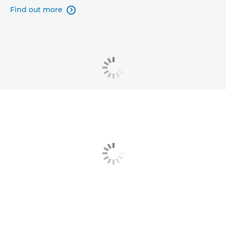
Find out more
