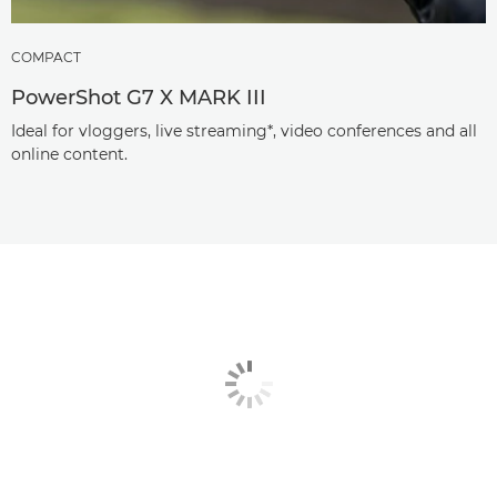
COMPACT
PowerShot G7 X MARK III
Ideal for vloggers, live streaming*, video conferences and all
online content.