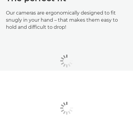
Our cameras are ergonomically designed to fit
snugly in your hand – that makes them easy to
hold and difficult to drop!