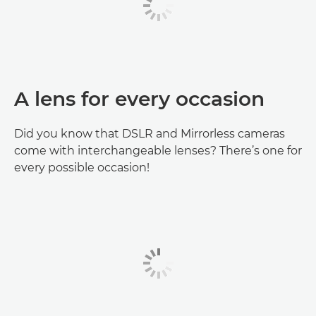
A lens for every occasion
Did you know that DSLR and Mirrorless cameras
come with interchangeable lenses? There’s one for
every possible occasion!