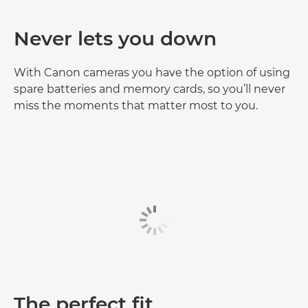
Never lets you down
With Canon cameras you have the option of using
spare batteries and memory cards, so you’ll never
miss the moments that matter most to you.
The perfect fit