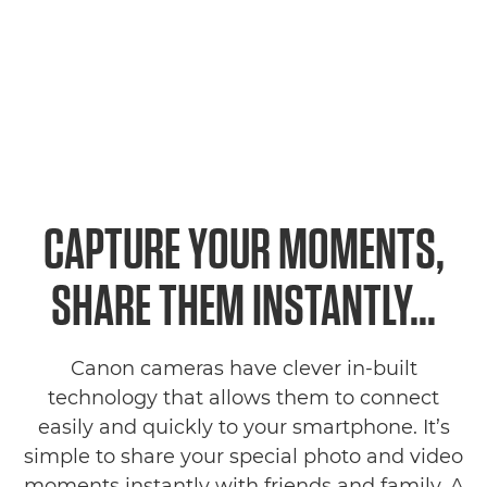
CAPTURE YOUR MOMENTS,
SHARE THEM INSTANTLY...
Canon cameras have clever in-built
technology that allows them to connect
easily and quickly to your smartphone. It’s
simple to share your special photo and video
moments instantly with friends and family. A