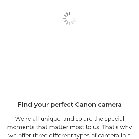
Find your perfect Canon camera
We’re all unique, and so are the special
moments that matter most to us. That’s why
we offer three different types of camera in a