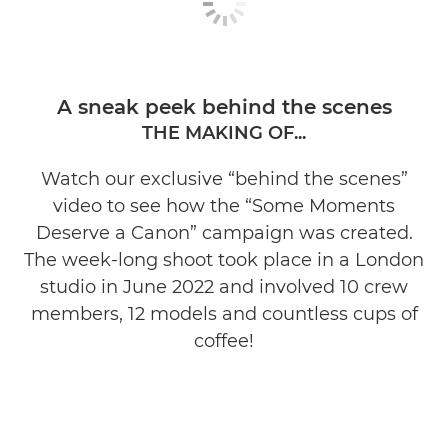
A sneak peek behind the scenes
THE MAKING OF...
Watch our exclusive “behind the scenes”
video to see how the “Some Moments
Deserve a Canon” campaign was created.
The week-long shoot took place in a London
studio in June 2022 and involved 10 crew
members, 12 models and countless cups of
coffee!