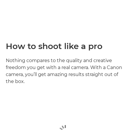
How to shoot like a pro
Nothing compares to the quality and creative
freedom you get with a real camera. With a Canon
camera, you’ll get amazing results straight out of
the box.