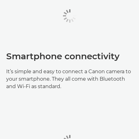
Smartphone connectivity
It’s simple and easy to connect a Canon camera to
your smartphone. They all come with Bluetooth
and Wi-Fi as standard.