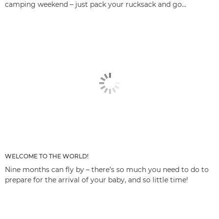
camping weekend – just pack your rucksack and go...
WELCOME TO THE WORLD!
Nine months can fly by – there’s so much you need to do to
prepare for the arrival of your baby, and so little time!