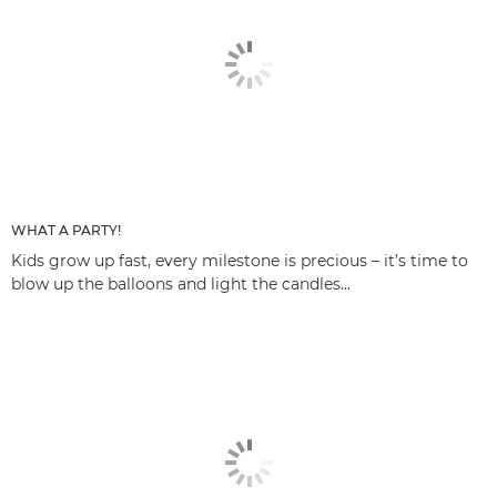
WHAT A PARTY!
Kids grow up fast, every milestone is precious – it’s time to
blow up the balloons and light the candles...