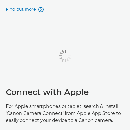
Find out more

Connect with Apple
For Apple smartphones or tablet, search & install
'Canon Camera Connect' from Apple App Store to
easily connect your device to a Canon camera.