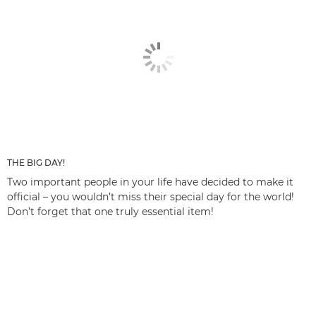
THE BIG DAY!
Two important people in your life have decided to make it
official – you wouldn’t miss their special day for the world!
Don’t forget that one truly essential item!