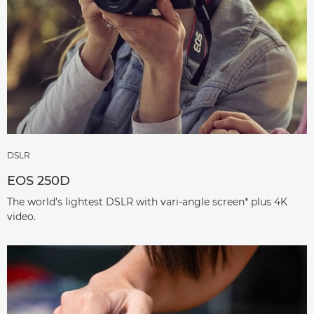
DSLR
EOS 250D
The world’s lightest DSLR with vari-angle screen* plus 4K
video.