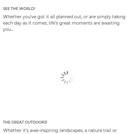
SEE THE WORLD!
Whether you’ve got it all planned out, or are simply taking
each day as it comes, life’s great moments are awaiting
you...
THE GREAT OUTDOORS!
Whether it’s awe-inspiring landscapes, a nature trail or