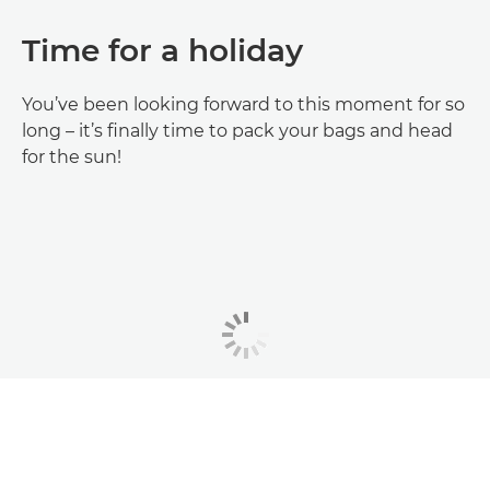
Time for a holiday
You’ve been looking forward to this moment for so
long – it’s finally time to pack your bags and head
for the sun!