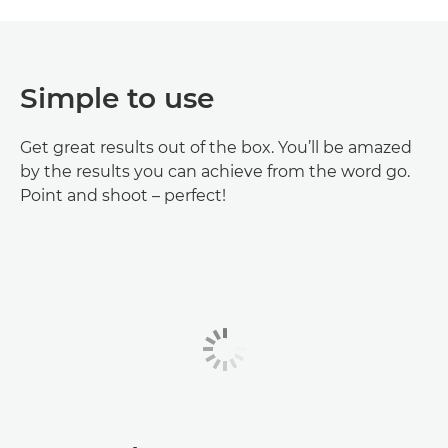
Simple to use
Get great results out of the box. You’ll be amazed
by the results you can achieve from the word go.
Point and shoot – perfect!