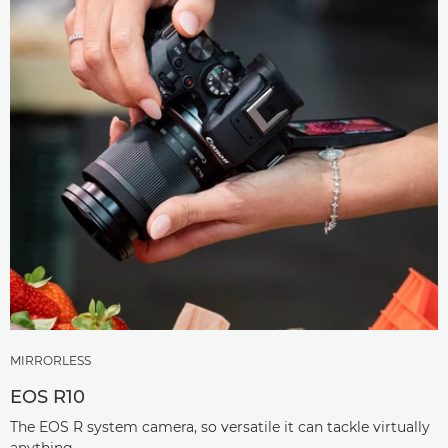
MIRRORLESS
EOS R10
The EOS R system camera, so versatile it can tackle virtually
anything.