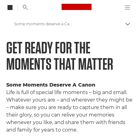
Canon Logo, back to
Some moments deserve a Canon
Auf B
Canon
GET READY FOR THE
Nimm teil: Kampagnen und Programme
MOMENTS THAT MATTER
Some Moments Deserve A Canon
Life is full of special life moments – big and small.
Whatever yours are – and wherever they might be
– make sure you are ready to capture them in all
their glory, so you can relive your memories
whenever you like, and share them with friends
and family for years to come.