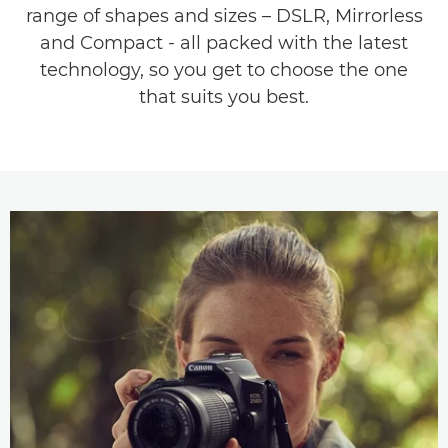
range of shapes and sizes – DSLR, Mirrorless
and Compact - all packed with the latest
technology, so you get to choose the one
that suits you best.