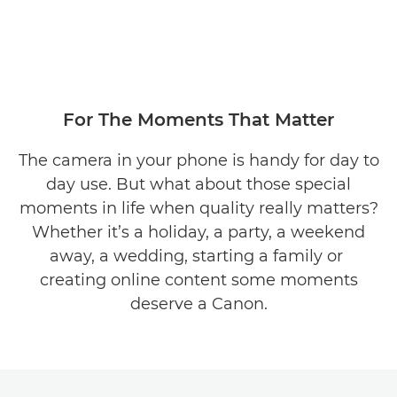
For The Moments That Matter
The camera in your phone is handy for day to
day use. But what about those special
moments in life when quality really matters?
Whether it’s a holiday, a party, a weekend
away, a wedding, starting a family or
creating online content some moments
deserve a Canon.