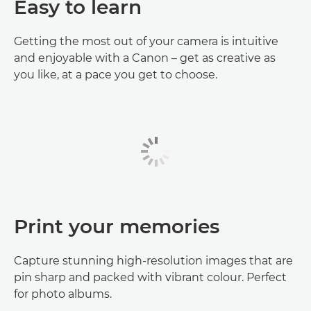
Easy to learn
Getting the most out of your camera is intuitive
and enjoyable with a Canon – get as creative as
you like, at a pace you get to choose.
Print your memories
Capture stunning high-resolution images that are
pin sharp and packed with vibrant colour. Perfect
for photo albums.