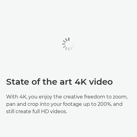
State of the art 4K video
With 4K, you enjoy the creative freedom to zoom,
pan and crop into your footage up to 200%, and
still create full HD videos.