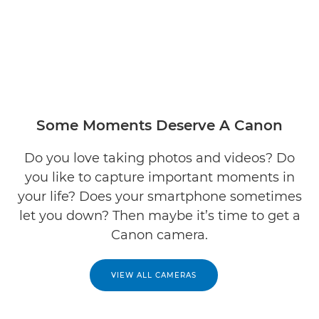
Some Moments Deserve A Canon
Do you love taking photos and videos? Do
you like to capture important moments in
your life? Does your smartphone sometimes
let you down? Then maybe it’s time to get a
Canon camera.
VIEW ALL CAMERAS