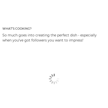
WHAT’S COOKING?
So much goes into creating the perfect dish - especially
when you’ve got followers you want to impress!